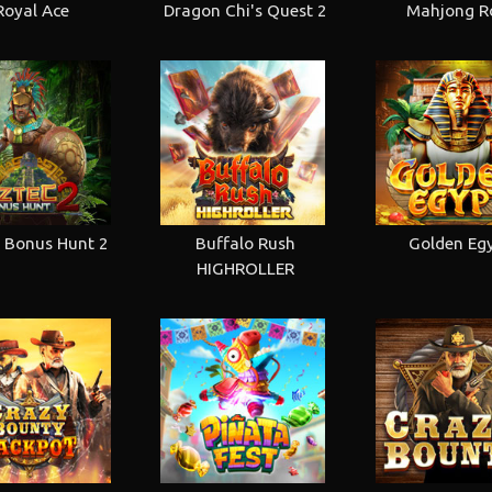
Royal Ace
Dragon Chi's Quest 2
Mahjong R
: Bonus Hunt 2
Buffalo Rush
Golden Eg
HIGHROLLER