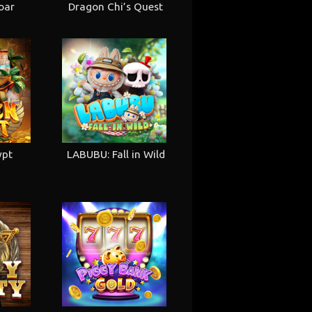
oar
Dragon Chi’s Quest
ypt
LABUBU: Fall in Wild