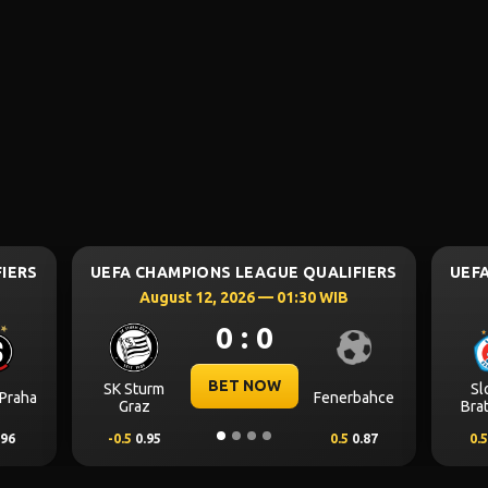
g Net Bass
Genie Mystery
Zeustrik
7/8/2026
7/8/2026
7/8/2026
7/8/2026
DJ FEVER
Leprechaun’s Fortune
Mace of Her
IERS
E-FOOTBALL F24 INTERNATIONAL
E-FO
FRIENDLY
August 8, 2026 — 03:45 WIB
1 : 0
Saint-
e-At
oise
Ma
BET NOW
e-Croatia
e-England
1.00
0.0
0.00
0.89
0.00
0.87
finity Ocean
Jewel Mastermind
PUBG2