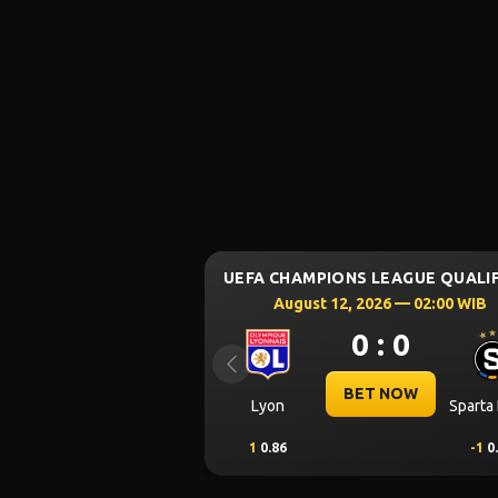
BlackJack21
Bi
Piggy Bank Gold 2
UEFA CHAMPIONS LEAGUE QUALIF
August 11, 2026 — 22:59 WIB
0 : 0
Previous
BET NOW
Union 
Bodo Glimt
Gill
0.75
0.82
-0.75
Scale of Heaven:
In