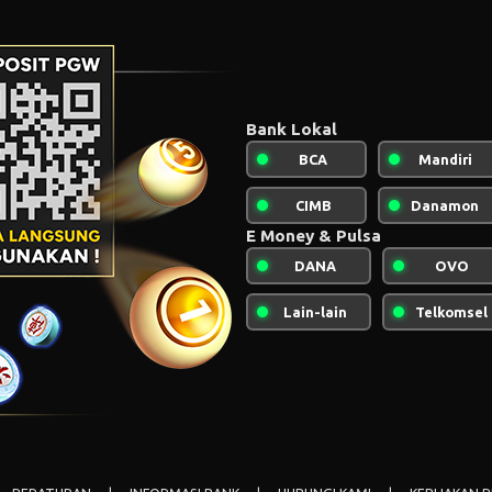
Bank Lokal
BCA
Mandiri
CIMB
Danamon
 Gift Delight
Squid Game 2:
Disco 777 Ho
E Money & Pulsa
Mukunghwa
Win
DANA
OVO
Lain-lain
Telkomsel