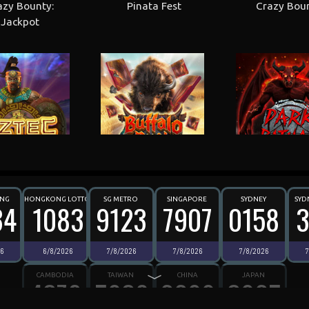
azy Bounty:
Pinata Fest
Crazy Bou
Jackpot
c: Bonus Hunt
Buffalo Rush
Dark Ritu
NG
HONGKONG LOTTO
SG METRO
SINGAPORE
SYDNEY
SYD
34
1083
9123
7907
0158
3
26
6/8/2026
7/8/2026
7/8/2026
7/8/2026
7
CAMBODIA
TAIWAN
CHINA
JAPAN
4372
5838
6699
3965