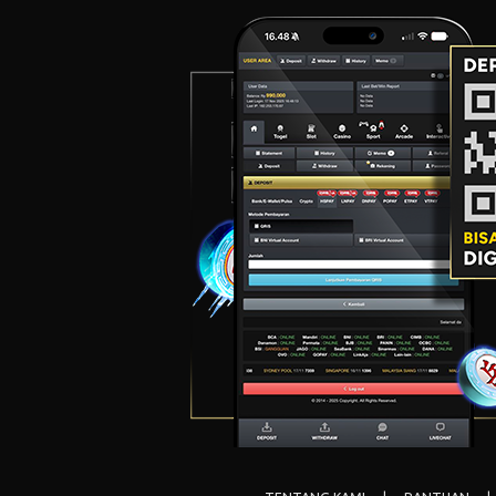
Anubis
Slotto 4D
Xmas