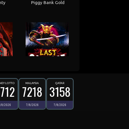
nty
Piggy Bank Gold
al
Last Samurai
NEY LOTTO
MALAYSIA
QATAR
712
7218
3158
/8/2026
7/8/2026
7/8/2026