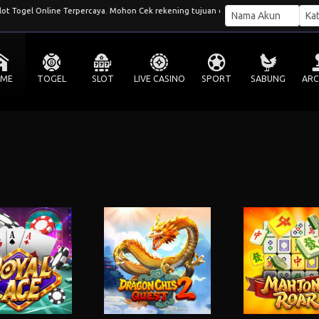
ogel Online Terpercaya. Mohon Cek rekening tujuan deposit sebelum melakukan depo
ME
TOGEL
SLOT
LIVE CASINO
SPORT
SABUNG
ARC