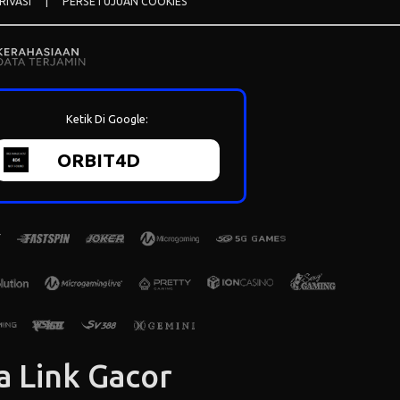
Hunt 2
Xiang Qi Ways 2
RIVASI
|
PERSETUJUAN COOKIES
Ketik Di Google:
ORBIT4D
iplier
Kingyo Riches
a Link Gacor