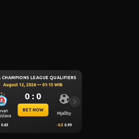
e
Zeustrike Xmas
cules
Wheel of Gems
OTBALL F24 ELITE CLUB FRIENDLY
August 8, 2026 — 03:45 WIB
0 : 1
Next
BET NOW
letico
e-Newcastle
drid
United
0
0.94
0.00
0.82
Fantastic Beast