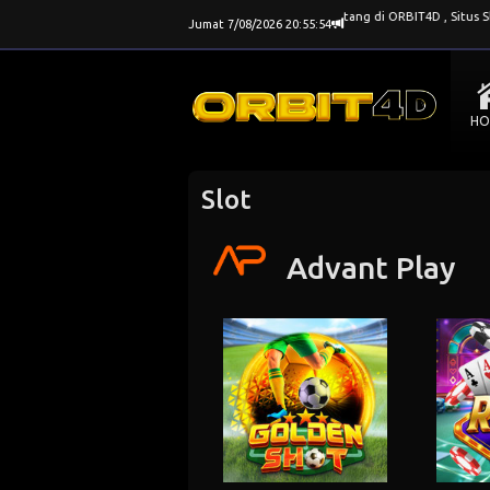
Selamat Datang di ORBIT4D , Situs Slot T
Jumat 7/08/2026 20:55:55
HO
Slot
Advant Play