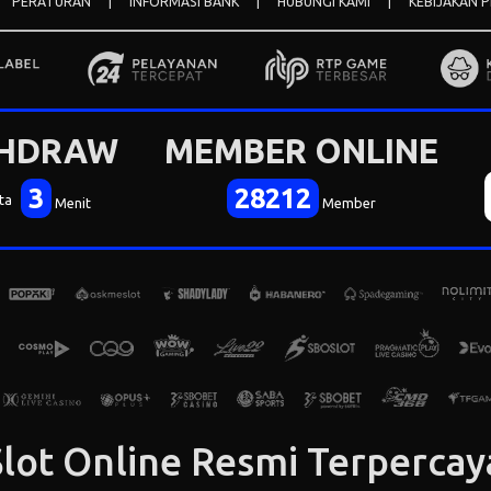
ghting Bull
Cat & Mouse
Aztec: Bonus 
PERATURAN
|
INFORMASI BANK
|
HUBUNGI KAMI
|
KEBIJAKAN P
Xmas
THDRAW
MEMBER ONLINE
3
28212
ta
Menit
Member
anji Bonanza
Starry Adventure
Phantom Mult
Slot Online Resmi Terpercay