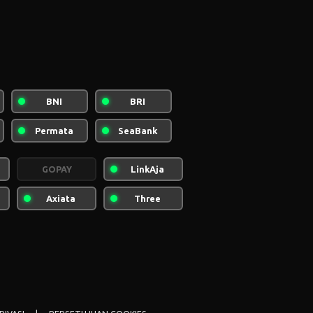
BNI
BRI
Permata
SeaBank
ld and
Cai Shen Fortune
GOPAY
LinkAja
Axiata
Three