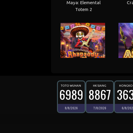
Maya: Elemental
Cr
Totem 2
Rhapsody of Muertos
Azte
TOTO WUHAN
HK SIANG
HONGKO
6989
8867
36
8/8/2026
7/8/2026
6/8/20