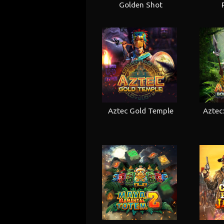
Golden Shot
Aztec Gold Temple
Aztec