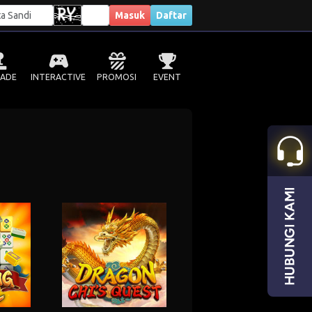
sit.
Selamat Datang di ORBIT4D , Situs Slot Togel Online Terpercaya
Masuk
Daftar
ADE
INTERACTIVE
PROMOSI
EVENT