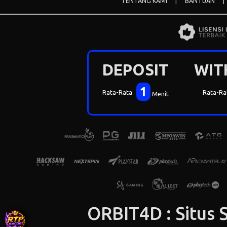
Pirate Treasure Hunt
Fi
TENTANG KAMI
|
BANTUAN
|
DEPOSIT
WI
1
Rata-Rata
Rata-Ra
Menit
Rush Hour Gold
Jum
ORBIT4D : Situs 