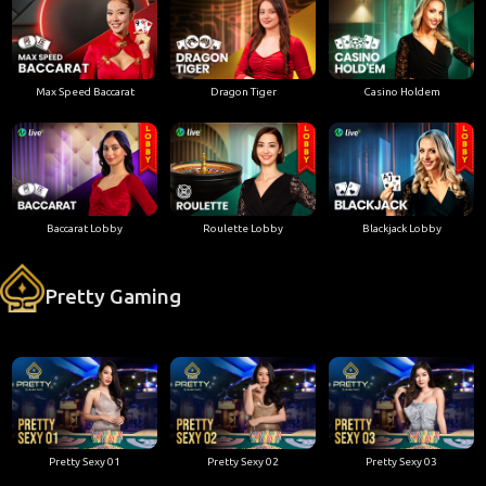
Max Speed Baccarat
Dragon Tiger
Casino Holdem
Baccarat Lobby
Roulette Lobby
Blackjack Lobby
Pretty Gaming
Pretty Sexy 01
Pretty Sexy 02
Pretty Sexy 03