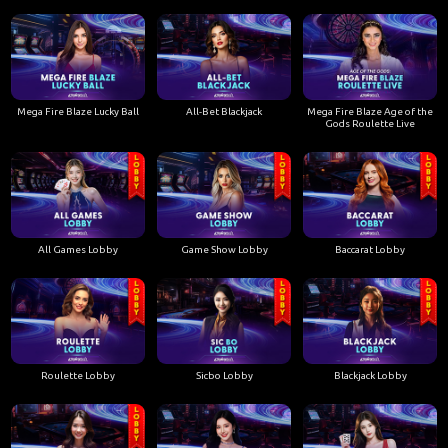
Mega Fire Blaze Lucky Ball
All-Bet Blackjack
Mega Fire Blaze Age of the
Gods Roulette Live
All Games Lobby
Game Show Lobby
Baccarat Lobby
Roulette Lobby
Sicbo Lobby
Blackjack Lobby