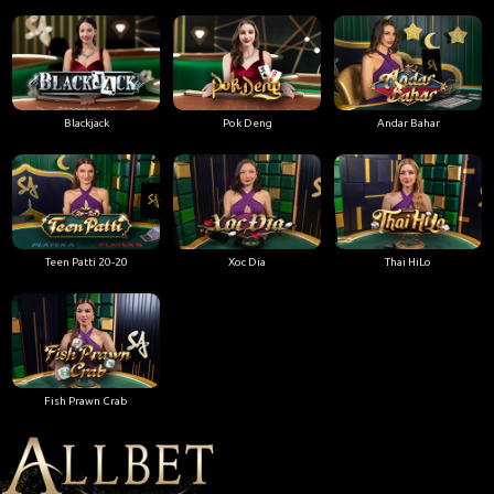
Blackjack
Pok Deng
Andar Bahar
Teen Patti 20-20
Xoc Dia
Thai HiLo
Fish Prawn Crab