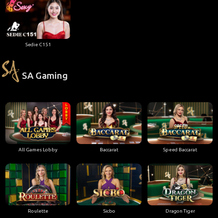
Sedie C151
SA Gaming
All Games Lobby
Baccarat
Speed Baccarat
Roulette
Sicbo
Dragon Tiger