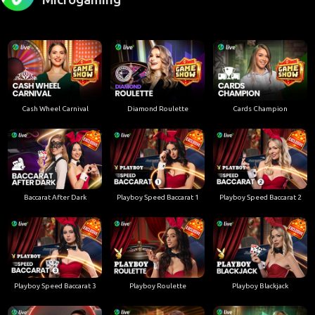
Cash Wheel Carnival
Diamond Roulette
Cards Champion
Baccarat After Dark
Playboy Speed Baccarat 1
Playboy Speed Baccarat 2
Playboy Speed Baccarat 3
Playboy Roulette
Playboy Blackjack