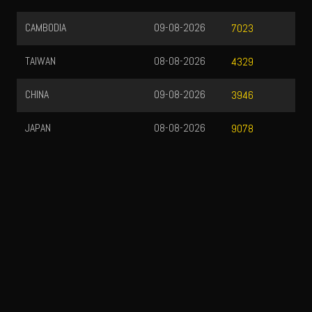
CAMBODIA
09-08-2026
7023
TAIWAN
08-08-2026
4329
CHINA
09-08-2026
3946
JAPAN
08-08-2026
9078