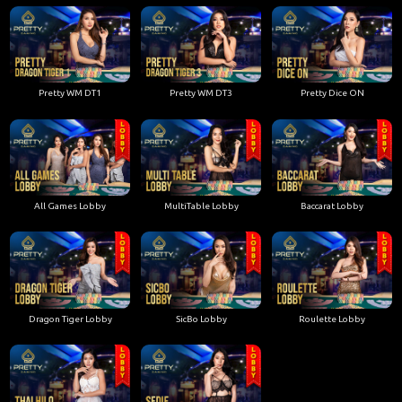
Pretty WM DT1
Pretty WM DT3
Pretty Dice ON
All Games Lobby
MultiTable Lobby
Baccarat Lobby
Dragon Tiger Lobby
SicBo Lobby
Roulette Lobby