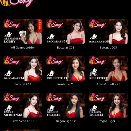
All Games Lobby
Baccarat C01
Baccarat C05
Baccarat C14
Roulette 71
Auto Roulette 72
Extra Sicbo C132
Dragon Tiger 31
Dragon Tiger 32