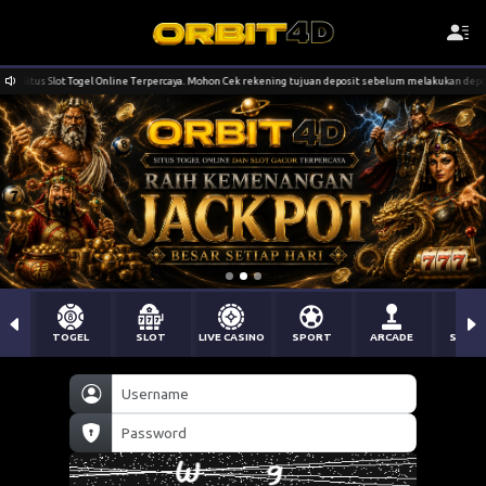
Online Terpercaya. Mohon Cek rekening tujuan deposit sebelum melakukan deposit.
S
TOGEL
SLOT
LIVE CASINO
SPORT
ARCADE
SABU