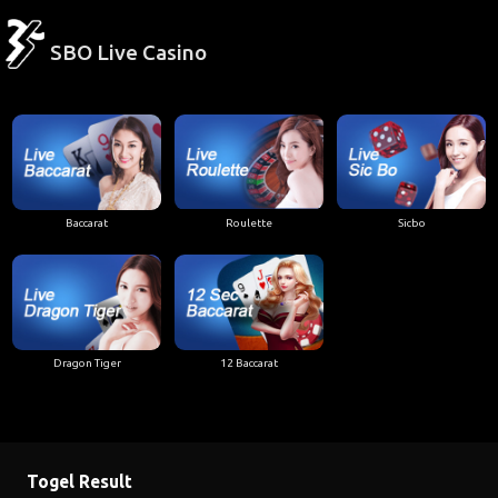
SBO Live Casino
Baccarat
Roulette
Sicbo
Dragon Tiger
12 Baccarat
Togel Result