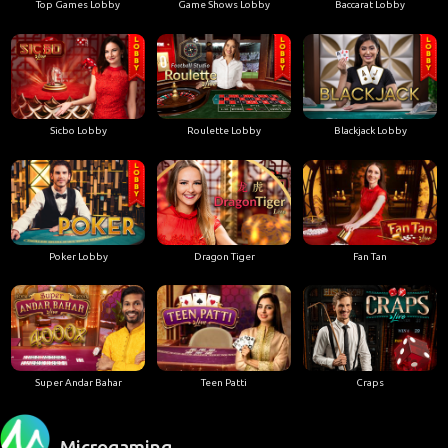
Top Games Lobby
Game Shows Lobby
Baccarat Lobby
Sicbo Lobby
Roulette Lobby
Blackjack Lobby
Poker Lobby
Dragon Tiger
Fan Tan
Super Andar Bahar
Teen Patti
Craps
Microgaming