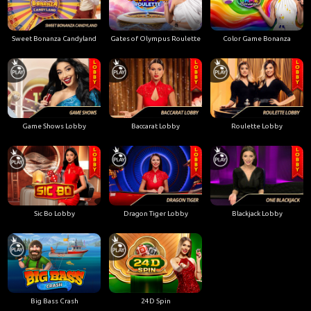
Sweet Bonanza Candyland
Gates of Olympus Roulette
Color Game Bonanza
Game Shows Lobby
Baccarat Lobby
Roulette Lobby
Sic Bo Lobby
Dragon Tiger Lobby
Blackjack Lobby
Big Bass Crash
24D Spin