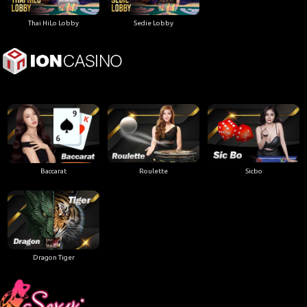
Thai HiLo Lobby
Sedie Lobby
Baccarat
Roulette
Sicbo
Dragon Tiger