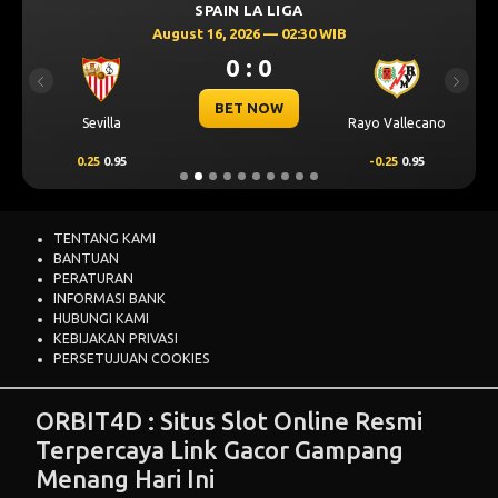
SPAIN LA LIGA
August 16, 2026 — 02:30 WIB
0 : 0
Previous
Next
BET NOW
Sevilla
Rayo Vallecano
0.25
0.95
-0.25
0.95
TENTANG KAMI
BANTUAN
PERATURAN
INFORMASI BANK
HUBUNGI KAMI
KEBIJAKAN PRIVASI
PERSETUJUAN COOKIES
ORBIT4D : Situs Slot Online Resmi
Terpercaya Link Gacor Gampang
Menang Hari Ini