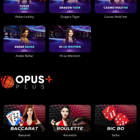
Poker Lobby
Dragon Tiger
Casino Hold'em
Andar Bahar
Hi-Lo Western
Baccarat
Roulette
Sicbo