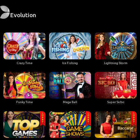
Evolution
Crazy Time
Ice Fishing
Lightning Storm
Funky Time
Mega Ball
Super Sicbo