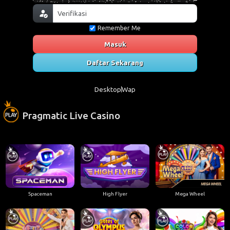
Remember Me
Masuk
Daftar Sekarang
Desktop
Wap
Pragmatic Live Casino
Spaceman
High Flyer
Mega Wheel