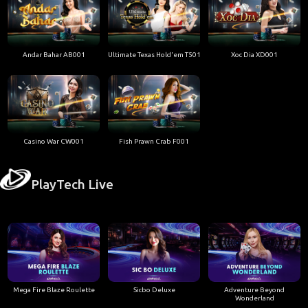
Andar Bahar AB001
Ultimate Texas Hold'em T501
Xoc Dia XD001
Casino War CW001
Fish Prawn Crab F001
PlayTech Live
Mega Fire Blaze Roulette
Sicbo Deluxe
Adventure Beyond
Wonderland