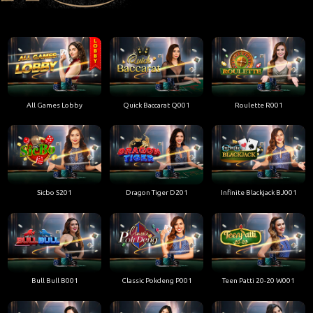
All Games Lobby
Quick Baccarat Q001
Roulette R001
Sicbo S201
Dragon Tiger D201
Infinite Blackjack BJ001
Bull Bull B001
Classic Pokdeng P001
Teen Patti 20-20 W001