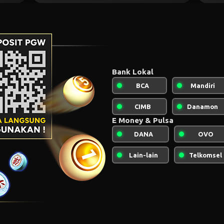
Bank Lokal
BCA
Mandiri
CIMB
Danamon
E Money & Pulsa
DANA
OVO
Lain-lain
Telkomsel