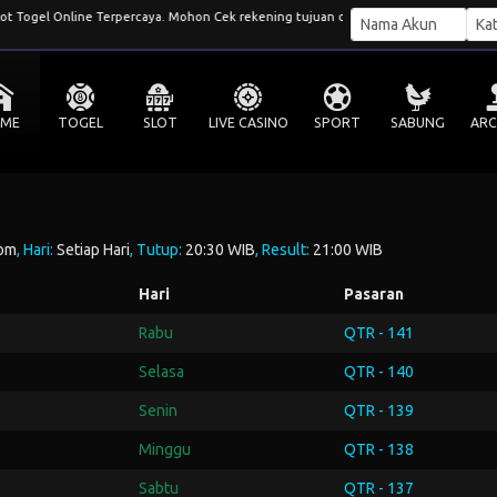
 Togel Online Terpercaya. Mohon Cek rekening tujuan deposit sebelum melakukan de
ME
TOGEL
SLOT
LIVE CASINO
SPORT
SABUNG
ARC
com
, Hari:
Setiap Hari
, Tutup:
20:30 WIB
, Result:
21:00 WIB
Hari
Pasaran
Rabu
QTR - 141
Selasa
QTR - 140
Senin
QTR - 139
Minggu
QTR - 138
Sabtu
QTR - 137