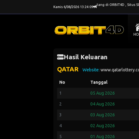
Selamat Datang di ORBIT4D , Situs Slot
Kamis 6/08/2026 13:24:10
HO
Hasil Keluaran
QATAR
Website:
www.qatarlottery.
No
Tanggal
1
05 Aug 2026
2
04 Aug 2026
3
03 Aug 2026
4
02 Aug 2026
5
01 Aug 2026