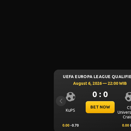
IFIERS
UEFA EUROPA LEAGUE QUALIFIERS
WIB
August 6, 2026 — 22:59 WIB
0 : 0
Previous
BET NOW
Maccabi Tel
F
Pafos FC
CSKA Sofia
Aviv (n)
0.75
-0.73
0.25
0.70
-0.25
-0.86
-