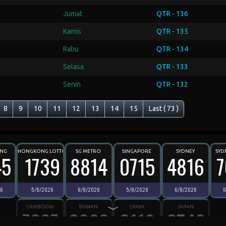
Jumat
QTR - 136
Kamis
QTR - 135
Rabu
QTR - 134
Selasa
QTR - 133
Senin
QTR - 132
8
9
10
11
12
13
14
15
Last ( 73 )
NG
HONGKONG LOTTO
SG METRO
SINGAPORE
SYDNEY
SYD
45
1739
8814
0715
4816
7
26
5/8/2026
6/8/2026
5/8/2026
6/8/2026
6
CAMBODIA
TAIWAN
CHINA
JAPAN
7607
6960
0119
2546