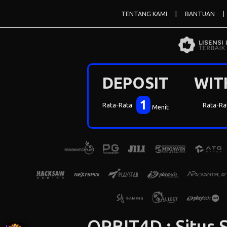
TENTANG KAMI
|
BANTUAN
|
DEPOSIT
WI
1
Rata-Rata
Rata-Ra
Menit
ORBIT4D : Situs 