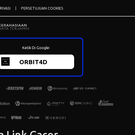
RIVASI
|
PERSETUJUAN COOKIES
Ketik Di Google:
ORBIT4D
a Link Gacor