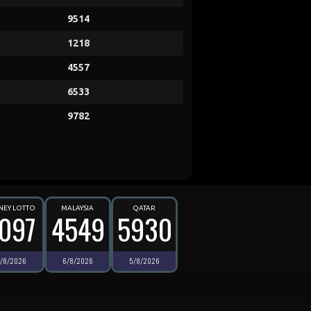
9514
1218
4557
6533
9782
NEY LOTTO
MALAYSIA
QATAR
097
4549
5930
/8/2026
6/8/2026
5/8/2026