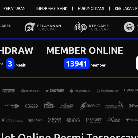
PERATURAN
|
INFORMASI BANK
|
HUBUNGI KAMI
|
KEBIJAKAN P
THDRAW
MEMBER ONLINE
3
13941
ta
Menit
Member
Slot Online Resmi Terpercay