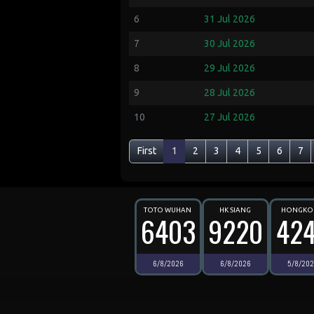
6
31 Jul 2026
7
30 Jul 2026
8
29 Jul 2026
9
28 Jul 2026
10
27 Jul 2026
First
1
2
3
4
5
6
7
TOTO WUHAN
HK SIANG
HONGKO
6403
9220
42
6/8/2026
6/8/2026
5/8/20