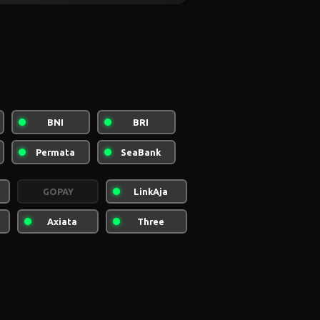
BNI
BRI
Permata
SeaBank
GOPAY
LinkAja
Axiata
Three