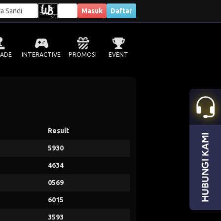
posit.
Selamat Datang di ORBIT4D , Situs Slot Togel Online Terperca
Masuk
Daftar
ADE
INTERACTIVE
PROMOSI
EVENT
Result
5930
4634
0569
6015
3593