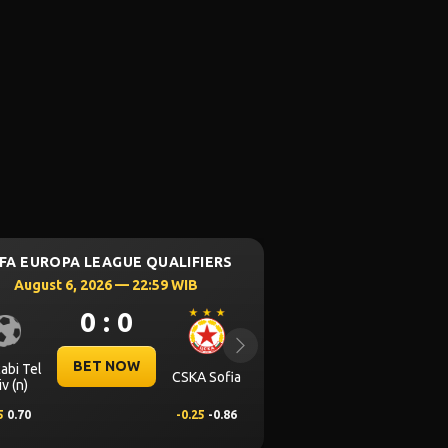
AGUE QUALIFIERS
UEFA EUROPA LEAGUE QUALIFIE
26 — 00:45 WIB
August 7, 2026 — 02:00 WIB
: 0
0 : 0
Next
 NOW
BET NOW
Heart 
Anderlecht
Benfica
Midloth
-0.5
-0.82
2.5
0.80
-2.5
-0