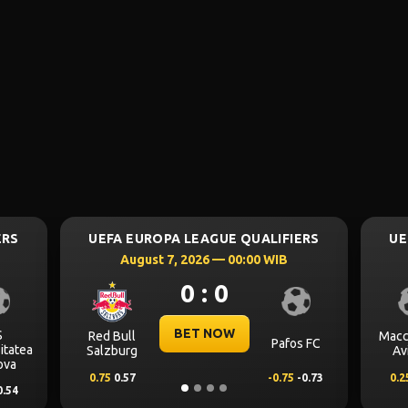
6/8/2026
5/8/2026
6/8/2026
6/8/2026
UEFA EUROPA LEAGUE QUALIFIERS
UEFA EUROPA LE
August 7, 2026 — 00:00 WIB
August 7, 20
0 : 0
0 
BET NOW
BET
C Hradec
Besiktas
PAOK
Kralove
0.25
-0.80
0.25
0.64
0.5
0.66