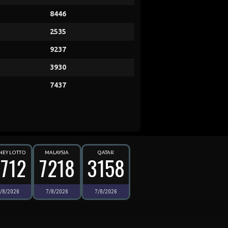
8446
2535
9237
3930
7437
NEY LOTTO
MALAYSIA
QATAR
712
7218
3158
/8/2026
7/8/2026
7/8/2026