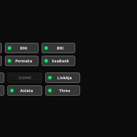
BNI
BRI
Permata
SeaBank
GOPAY
LinkAja
Axiata
Three