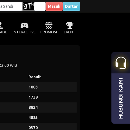
eposit.
Selamat Datang di ORBIT4D , Situs Slot Togel Online Terperc
Masuk
Daftar
ADE
INTERACTIVE
PROMOSI
EVENT
23:00 WIB
Result
1083
1739
8824
4885
0570