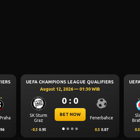
7/8/2026
7/8/2026
7/8/2026
7/8/2026
ALIFIERS
UEFA CHAMPIONS LEAGUE QUALIFIERS
E-
 WIB
August 11, 2026 — 22:59 WIB
0 : 0
BET NOW
Union Saint-
e-
Mjallby
Bodo Glimt
Gilloise
-0.5
0.99
0.75
0.82
-0.75
1.00