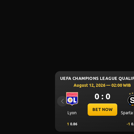
IONS LEAGUE QUALIFIERS
UEFA CHAMPIONS LEAGUE QU
 12, 2026 — 01:30 WIB
August 12, 2026 — 01:15
0 : 0
0 : 0
Previous
BET NOW
BET NOW
Slovan
Fenerbahce
Bratislava
0.5
0.87
0.5
0.83