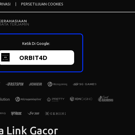
RIVASI
|
PERSETUJUAN COOKIES
Ketik Di Google:
ORBIT4D