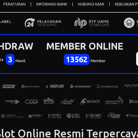
PERATURAN
|
INFORMASI BANK
|
HUBUNGI KAMI
|
KEBIJAKAN P
THDRAW
MEMBER ONLINE
3
13562
ta
Menit
Member