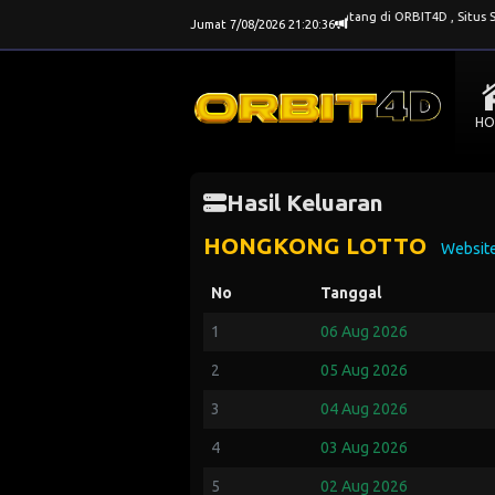
Selamat Datang di ORBIT4D , Situs Slo
Jumat 7/08/2026 21:20:37
HO
Hasil Keluaran
HONGKONG LOTTO
Websit
No
Tanggal
1
06 Aug 2026
2
05 Aug 2026
3
04 Aug 2026
4
03 Aug 2026
5
02 Aug 2026