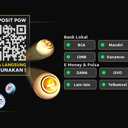
Bank Lokal
BCA
Mandiri
CIMB
Danamon
E Money & Pulsa
DANA
OVO
Lain-lain
Telkomsel