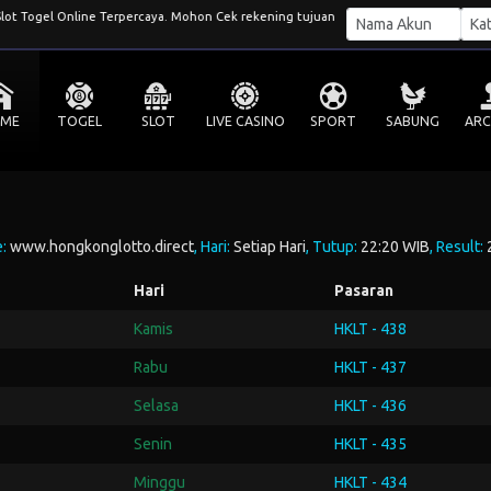
t Togel Online Terpercaya. Mohon Cek rekening tujuan deposit sebelum melakukan d
ME
TOGEL
SLOT
LIVE CASINO
SPORT
SABUNG
ARC
e:
www.hongkonglotto.direct
, Hari:
Setiap Hari
, Tutup:
22:20 WIB
, Result:
Hari
Pasaran
Kamis
HKLT - 438
Rabu
HKLT - 437
Selasa
HKLT - 436
Senin
HKLT - 435
Minggu
HKLT - 434