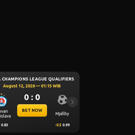
FOOTBALL F24 ELITE CLUB FRIENDLY
E-FOOTBALL F2
FRI
August 8, 2026 — 04:00 WIB
August 8, 2
0 : 1
0
Next
BET NOW
Paris Saint
e-Chelsea
Germain
BE
e-Portugal
0.00
0.54
0.00
-0.88
0.00
0.00