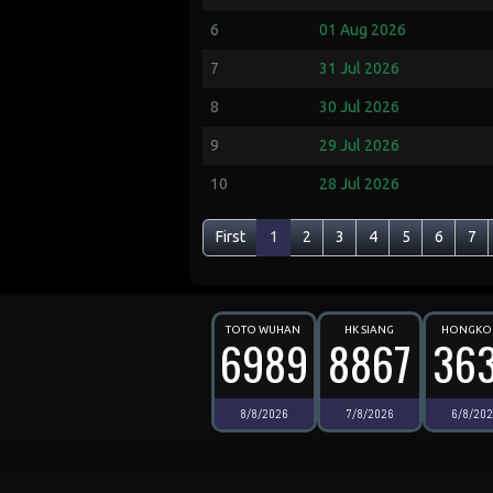
6
01 Aug 2026
7
31 Jul 2026
8
30 Jul 2026
9
29 Jul 2026
10
28 Jul 2026
First
1
2
3
4
5
6
7
TOTO WUHAN
HK SIANG
HONGKO
6989
8867
36
8/8/2026
7/8/2026
6/8/20