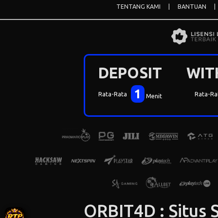
TENTANG KAMI
|
BANTUAN
|
DEPOSIT
WI
1
Rata-Rata
Rata-Ra
Menit